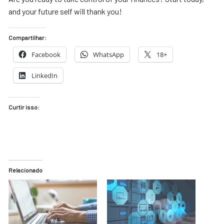
and your future self will thank you!
Compartilhar:
Facebook
WhatsApp
18+
LinkedIn
Curtir isso:
Relacionado