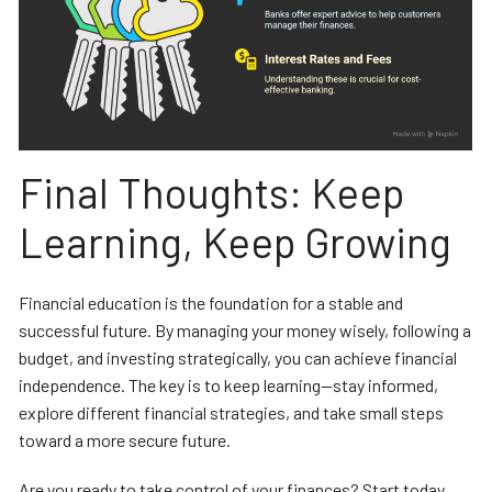
Final Thoughts: Keep
Learning, Keep Growing
Financial education is the foundation for a stable and
successful future. By managing your money wisely, following a
budget, and investing strategically, you can achieve financial
independence. The key is to keep learning—stay informed,
explore different financial strategies, and take small steps
toward a more secure future.
Are you ready to take control of your finances? Start today,