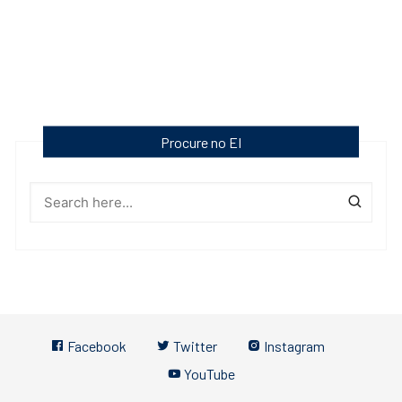
Procure no EI
Facebook
Twitter
Instagram
YouTube