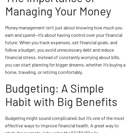
Managing Your Money
Money management isn’t just about knowing how much you
earn and spend—it’s about having control over your financial
future. When you track expenses, set financial goals, and
follow a budget, you avoid unnecessary debt and reduce
financial stress. Instead of constantly worrying about bills,
you can start planning for bigger dreams, whether it’s buying a
home, traveling, or retiring comfortably.
Budgeting: A Simple
Habit with Big Benefits
Budgeting might sound complicated, but it’s one of the most
effective ways to improve financial health. A great way to
start, for example, is by using the 50/30/20 rule: