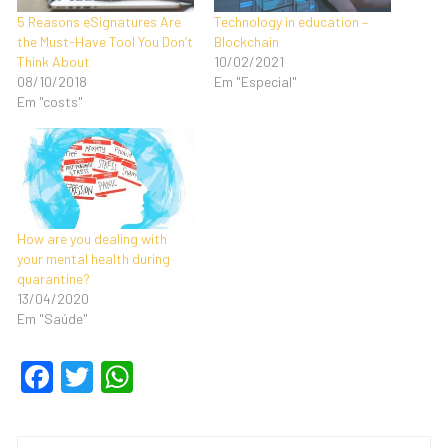
5 Reasons eSignatures Are
Technology in education –
the Must-Have Tool You Don’t
Blockchain
Think About
10/02/2021
08/10/2018
Em "Especial"
Em "costs"
How are you dealing with
your mental health during
quarantine?
13/04/2020
Em "Saúde"
F
T
W
a
wi
h
c
tt
at