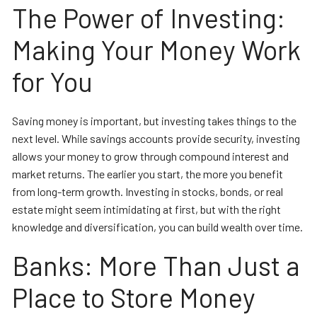
The Power of Investing:
Making Your Money Work
for You
Saving money is important, but investing takes things to the
next level. While savings accounts provide security, investing
allows your money to grow through compound interest and
market returns. The earlier you start, the more you benefit
from long-term growth. Investing in stocks, bonds, or real
estate might seem intimidating at first, but with the right
knowledge and diversification, you can build wealth over time.
Banks: More Than Just a
Place to Store Money