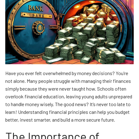
Have you ever felt overwhelmed by money decisions? You’re
not alone. Many people struggle with managing their finances
simply because they were never taught how. Schools often
overlook financial education, leaving young adults unprepared
to handle money wisely. The good news? It’s never too late to
learn! Understanding financial principles can help you budget
better, invest smarter, and build a more secure future.
The Importance of