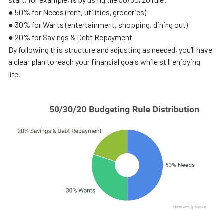
● 50% for Needs (rent, utilities, groceries)
● 30% for Wants (entertainment, shopping, dining out)
● 20% for Savings & Debt Repayment
By following this structure and adjusting as needed, you’ll have
a clear plan to reach your financial goals while still enjoying
life.