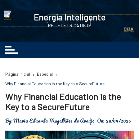
Ir
para
Energia Inteligente
o
PET ELÉTRICA UFJF
conteúdo
Página inicial
Especial
Why Financial Education is the Key to a SecureFuture
Why Financial Education is the
Key to a SecureFuture
By:
Maria Eduarda Magalhães de Araújo
On:
28/04/2025