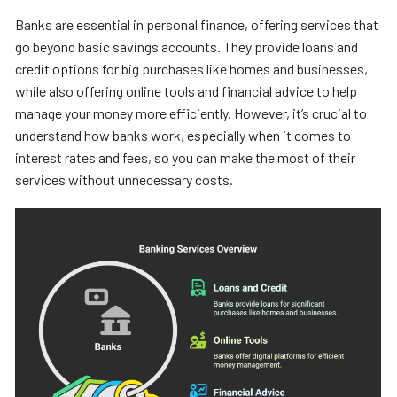
Banks are essential in personal finance, offering services that
go beyond basic savings accounts. They provide loans and
credit options for big purchases like homes and businesses,
while also offering online tools and financial advice to help
manage your money more efficiently. However, it’s crucial to
understand how banks work, especially when it comes to
interest rates and fees, so you can make the most of their
services without unnecessary costs.