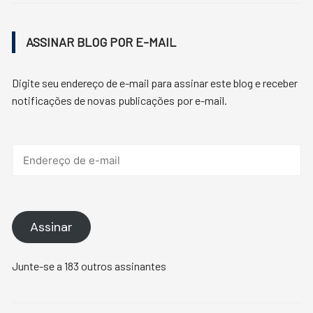
ASSINAR BLOG POR E-MAIL
Digite seu endereço de e-mail para assinar este blog e receber
notificações de novas publicações por e-mail.
Endereço
de
e-
mail
Assinar
Junte-se a 183 outros assinantes