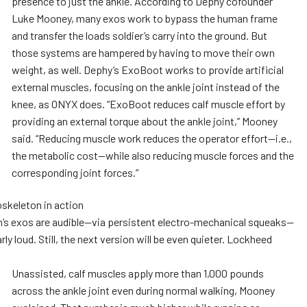
presence to just the ankle. According to Dephy cofounder
Luke Mooney, many exos work to bypass the human frame
and transfer the loads soldier’s carry into the ground. But
those systems are hampered by having to move their own
weight, as well. Dephy’s ExoBoot works to provide artificial
external muscles, focusing on the ankle joint instead of the
knee, as ONYX does. “ExoBoot reduces calf muscle effort by
providing an external torque about the ankle joint,” Mooney
said. “Reducing muscle work reduces the operator effort—i.e.,
the metabolic cost—while also reducing muscle forces and the
corresponding joint forces.”
’s exos are audible—via persistent electro-mechanical squeaks—
rly loud. Still, the next version will be even quieter. Lockheed
Unassisted, calf muscles apply more than 1,000 pounds
across the ankle joint even during normal walking, Mooney