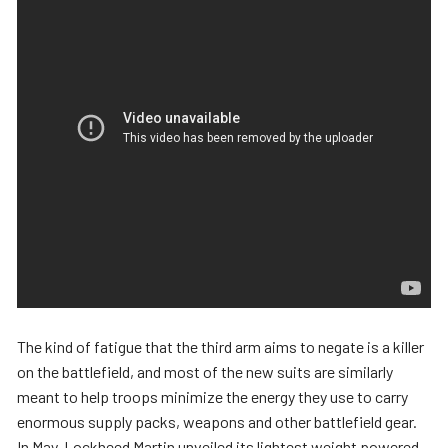
The kind of fatigue that the third arm aims to negate is a killer
on the battlefield, and most of the new suits are similarly
meant to help troops minimize the energy they use to carry
enormous supply packs, weapons and other battlefield gear.
In May, Lockheed Martin unveiled its lightest weight powered