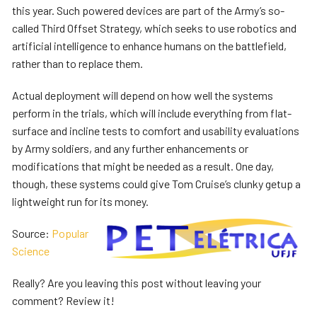
this year. Such powered devices are part of the Army’s so-
called Third Offset Strategy, which seeks to use robotics and
artificial intelligence to enhance humans on the battlefield,
rather than to replace them.
Actual deployment will depend on how well the systems
perform in the trials, which will include everything from flat-
surface and incline tests to comfort and usability evaluations
by Army soldiers, and any further enhancements or
modifications that might be needed as a result. One day,
though, these systems could give Tom Cruise’s clunky getup a
lightweight run for its money.
Source:
Popular
Science
Really? Are you leaving this post without leaving your
comment?
Review it!