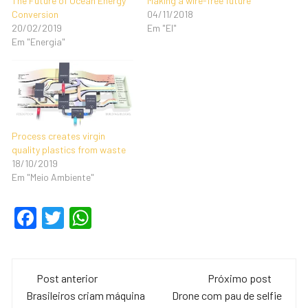
The Future of Ocean Energy
Making a wire-free future
Conversion
04/11/2018
20/02/2019
Em "EI"
Em "Energia"
Process creates virgin
quality plastics from waste
18/10/2019
Em "Meio Ambiente"
F
T
W
a
wi
h
c
tt
at
Navegação
e
er
s
Post anterior
Próximo post
de
Brasileiros criam máquina
Drone com pau de selfie
b
A