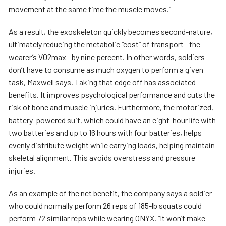
movement at the same time the muscle moves.”
As a result, the exoskeleton quickly becomes second-nature,
ultimately reducing the metabolic “cost” of transport—the
wearer’s VO2max—by nine percent. In other words, soldiers
don’t have to consume as much oxygen to perform a given
task, Maxwell says. Taking that edge off has associated
benefits. It improves psychological performance and cuts the
risk of bone and muscle injuries. Furthermore, the motorized,
battery-powered suit, which could have an eight-hour life with
two batteries and up to 16 hours with four batteries, helps
evenly distribute weight while carrying loads, helping maintain
skeletal alignment. This avoids overstress and pressure
injuries.
As an example of the net benefit, the company says a soldier
who could normally perform 26 reps of 185-lb squats could
perform 72 similar reps while wearing ONYX. “It won’t make