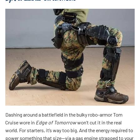
D
ashing around a battlefield in the bulky robo-armor Tom
Cruise wore in
Edge of Tomorrow
won’t cut it in the real
world. For starters, it’s way too big. And the energy required to
power something that size—via a gas engine strapped to your