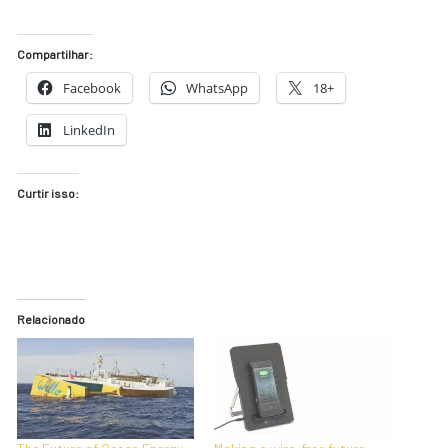
Compartilhar:
Facebook
WhatsApp
18+
LinkedIn
Curtir isso:
Relacionado