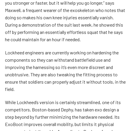
you stronger or faster, but it will help you go longer,” says
Maxwell, a frequent wearer of the exoskeleton who notes that
doing so makes his own knee injuries essentially vanish.
During a demonstration of the suit last week, he showed this
off by performing an essentially effortless squat that he says
he could maintain for an hour if needed.
Lockheed engineers are currently working on hardening the
components so they can withstand battlefield use and
improving the harnessing so it’s even more discreet and
unobtrusive. They are also tweaking the fitting process to
ensure that soldiers can properly adjust it without tools, in the
field.
While Lockheed’s version is certainly streamlined, one of its
competitors, Boston-based Dephy, has taken exo design a
step beyond by further minimizing the hardware needed. Its
ExoBoot improves overall mobility, but limits it physical