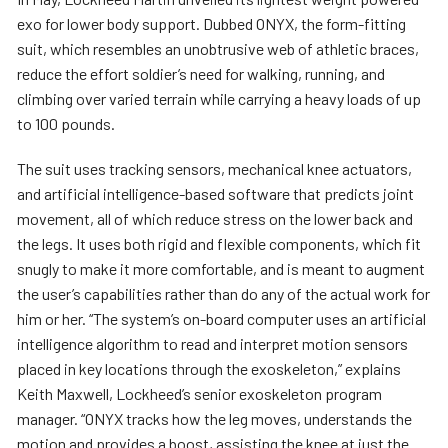
exo for lower body support. Dubbed ONYX, the form-fitting
suit, which resembles an unobtrusive web of athletic braces,
reduce the effort soldier’s need for walking, running, and
climbing over varied terrain while carrying a heavy loads of up
to 100 pounds.
The suit uses tracking sensors, mechanical knee actuators,
and artificial intelligence-based software that predicts joint
movement, all of which reduce stress on the lower back and
the legs. It uses both rigid and flexible components, which fit
snugly to make it more comfortable, and is meant to augment
the user’s capabilities rather than do any of the actual work for
him or her. “The system’s on-board computer uses an artificial
intelligence algorithm to read and interpret motion sensors
placed in key locations through the exoskeleton,” explains
Keith Maxwell, Lockheed’s senior exoskeleton program
manager. “ONYX tracks how the leg moves, understands the
motion and provides a boost, assisting the knee at just the