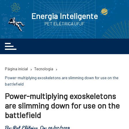
Ir
para
Energia Inteligente
o
PET ELÉTRICA UFJF
conteúdo
Página inicial
Tecnologia
Power-multiplying exoskeletons are slimming down for use on the
battlefield
Power-multiplying exoskeletons
are slimming down for use on the
battlefield
By:
Pet Elétrica
On:
05/07/2018