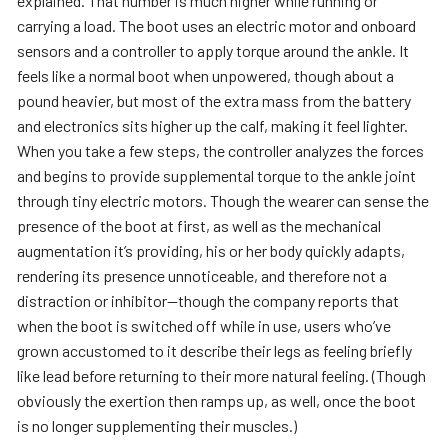
explained. That number is much higher while running or
carrying a load. The boot uses an electric motor and onboard
sensors and a controller to apply torque around the ankle. It
feels like a normal boot when unpowered, though about a
pound heavier, but most of the extra mass from the battery
and electronics sits higher up the calf, making it feel lighter.
When you take a few steps, the controller analyzes the forces
and begins to provide supplemental torque to the ankle joint
through tiny electric motors. Though the wearer can sense the
presence of the boot at first, as well as the mechanical
augmentation it’s providing, his or her body quickly adapts,
rendering its presence unnoticeable, and therefore not a
distraction or inhibitor—though the company reports that
when the boot is switched off while in use, users who’ve
grown accustomed to it describe their legs as feeling briefly
like lead before returning to their more natural feeling. (Though
obviously the exertion then ramps up, as well, once the boot
is no longer supplementing their muscles.)