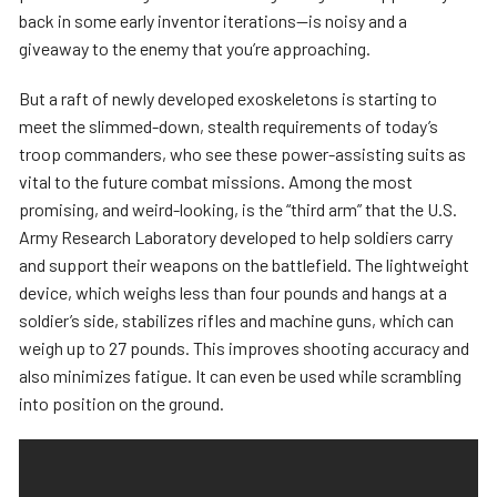
back in some early inventor iterations—is noisy and a
giveaway to the enemy that you’re approaching.
But a raft of newly developed exoskeletons is starting to
meet the slimmed-down, stealth requirements of today’s
troop commanders, who see these power-assisting suits as
vital to the future combat missions. Among the most
promising, and weird-looking, is the “third arm” that the U.S.
Army Research Laboratory developed to help soldiers carry
and support their weapons on the battlefield. The lightweight
device, which weighs less than four pounds and hangs at a
soldier’s side, stabilizes rifles and machine guns, which can
weigh up to 27 pounds. This improves shooting accuracy and
also minimizes fatigue. It can even be used while scrambling
into position on the ground.