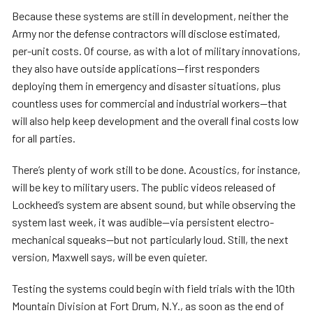
Because these systems are still in development, neither the
Army nor the defense contractors will disclose estimated,
per-unit costs. Of course, as with a lot of military innovations,
they also have outside applications—first responders
deploying them in emergency and disaster situations, plus
countless uses for commercial and industrial workers—that
will also help keep development and the overall final costs low
for all parties.
There’s plenty of work still to be done. Acoustics, for instance,
will be key to military users. The public videos released of
Lockheed’s system are absent sound, but while observing the
system last week, it was audible—via persistent electro-
mechanical squeaks—but not particularly loud. Still, the next
version, Maxwell says, will be even quieter.
Testing the systems could begin with field trials with the 10th
Mountain Division at Fort Drum, N.Y., as soon as the end of