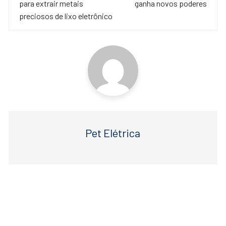
para extrair metais
ganha novos poderes
o
p
post
preciosos de lixo eletrônico
o
p
k
Pet Elétrica