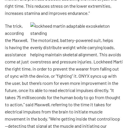
right time. This reduces stress on the lower extremities,
increases stamina and improves endurance.”
The trick,
according
the Maxwell,
The motorized, battery-powered suit, helps
is having the
evenly distribute weight while carrying loads,
assistance
helping maintain skeletal alignment. This avoids
come at just
overstress and pressure injuries. Lockheed Marti
the right time, in order to prevent the wearer from falling out
of sync with the device, or “fighting” it. ONYX syncs up with
the user, but there’s room for even more improvement in the
future, once its able to read electrical impulses directly. “It
takes 75 milliseconds for the human body to go from thought
to action,” said Maxwell, referring to the time it takes for
electrical impulses from the brain to initiate muscle
movement in the body. “We’re getting inside that control loop
—detecting that signal at the muscle and initiating our