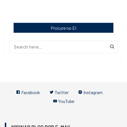
Procure no EI
Facebook
Twitter
Instagram
YouTube
ASSINAR BLOG POR E-MAIL