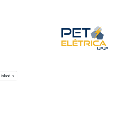
LinkedIn