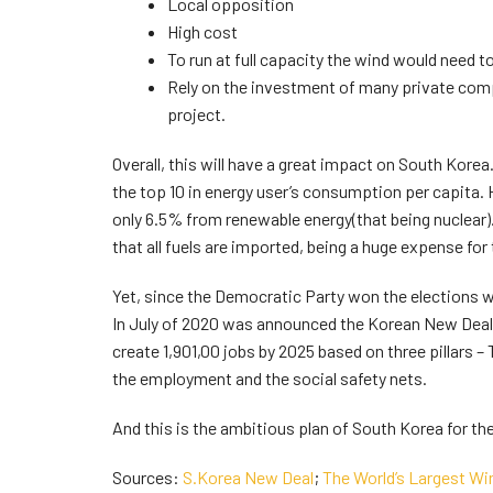
Local opposition
High cost
To run at full capacity the wind would need t
Rely on the investment of many private comp
project.
Overall, this will have a great impact on South Korea
the top 10 in energy user’s consumption per capita.
only 6.5% from renewable energy(that being nuclear)
that all fuels are imported, being a huge expense for
Yet, since the Democratic Party won the elections 
In July of 2020 was announced the Korean New Deal
create 1,901,00 jobs by 2025 based on three pillars 
the employment and the social safety nets.
And this is the ambitious plan of South Korea for th
Sources:
S.Korea New Deal
;
The World’s Largest Wi