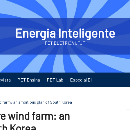
Energia Inteligente
PET ELÉTRICA UFJF
evista
PET Ensina
PET Lab
Especial EI
nd farm: an ambitious plan of South Korea
re wind farm: an
th Korea