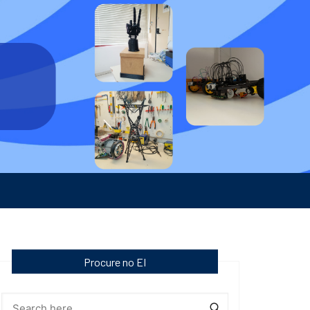
Procure no EI