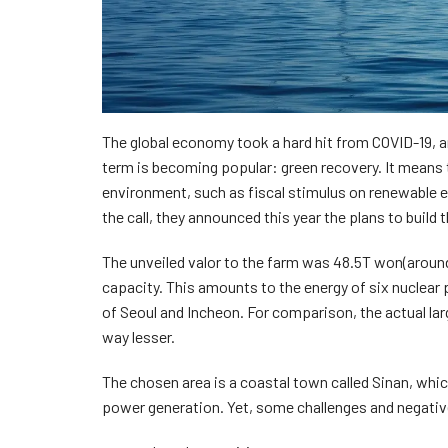
The global economy took a hard hit from COVID-19, a
term is becoming popular: green recovery. It means t
environment, such as fiscal stimulus on renewable en
the call, they announced this year the plans to build
The unveiled valor to the farm was 48.5T won(aroun
capacity. This amounts to the energy of six nuclear
of Seoul and Incheon. For comparison, the actual l
way lesser.
The chosen area is a coastal town called Sinan, whi
power generation. Yet, some challenges and negativ