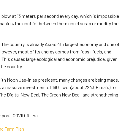
o blow at 13 meters per second every day, which is impossible
anies, the conflict between them could scrap or modify the
. The country is already Asia’s 4th largest economy and one of
 However, most of its energy comes from fossil fuels, and
. This causes large ecological and economic prejudice, given
 the country.
with Moon Jae-in as president, many changes are being made.
, a massive investment of 160T won(about 724.6B reais) to
– The Digital New Deal, The Green New Deal, and strengthening
e post-COVID-19 era.
nd Farm Plan