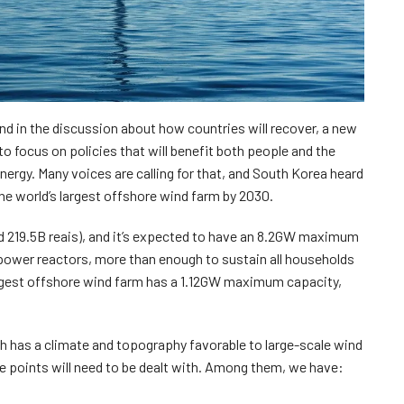
nd in the discussion about how countries will recover, a new
o focus on policies that will benefit both people and the
ergy. Many voices are calling for that, and South Korea heard
 the world’s largest offshore wind farm by 2030.
d 219.5B reais), and it’s expected to have an 8.2GW maximum
 power reactors, more than enough to sustain all households
argest offshore wind farm has a 1.12GW maximum capacity,
ch has a climate and topography favorable to large-scale wind
e points will need to be dealt with. Among them, we have: