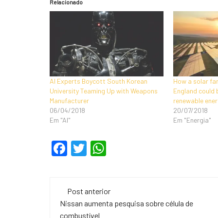
Relacionado
AI Experts Boycott South Korean
How a solar fa
University Teaming Up with Weapons
England could 
Manufacturer
renewable ener
06/04/2018
20/07/2018
Em "AI"
Em "Energia"
F
T
W
a
wi
h
c
tt
at
Navegação
e
er
s
Post anterior
de
Nissan aumenta pesquisa sobre célula de
b
A
combustível