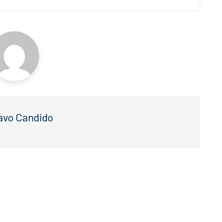
avo Candido