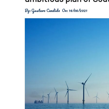
Física
By:
Gustavo Candido
On:
16/06/2021
Meio Ambiente
Saúde
Tecnologia