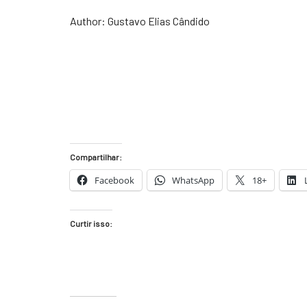
Author: Gustavo Elias Cândido
Compartilhar:
Facebook
WhatsApp
18+
Curtir isso: