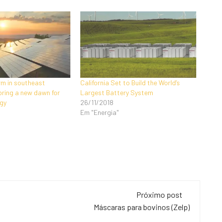
rm in southeast
California Set to Build the World’s
bring a new dawn for
Largest Battery System
gy
26/11/2018
Em "Energia"
Próximo post
Máscaras para bovinos (Zelp)