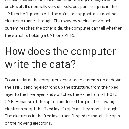
brick wall. It’s normally very unlikely, but parallel spins in the
TMR make it possible. If the spins are opposite, almost no
electrons tunnel through. That way, by seeing how much
current reaches the other side, the computer can tell whether
the struct is holding a ONE or a ZERO.
How does the computer
write the data?
To write data, the computer sends larger currents up or down
the TMR: sending electrons up the structure, from the fixed
layer to the free layer, and switches the value from ZERO to
ONE. Because of the spin-transferred torque, the flowing
electrons adopt the fixed layer’s spin as they move through it.
The electrons in the free layer then flipped to match the spin
of the flowing electrons.