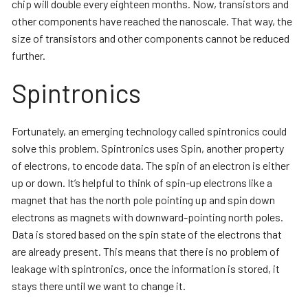
chip will double every eighteen months. Now, transistors and
other components have reached the nanoscale. That way, the
size of transistors and other components cannot be reduced
further.
Spintronics
Fortunately, an emerging technology called spintronics could
solve this problem. Spintronics uses Spin, another property
of electrons, to encode data. The spin of an electron is either
up or down. It’s helpful to think of spin-up electrons like a
magnet that has the north pole pointing up and spin down
electrons as magnets with downward-pointing north poles.
Data is stored based on the spin state of the electrons that
are already present. This means that there is no problem of
leakage with spintronics, once the information is stored, it
stays there until we want to change it.