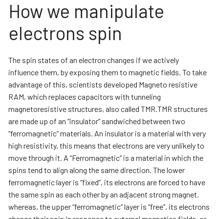
How we manipulate
electrons spin
The spin states of an electron changes if we actively
influence them, by exposing them to magnetic fields. To take
advantage of this, scientists developed Magneto resistive
RAM, which replaces capacitors with tunneling
magnetoresistive structures, also called TMR.TMR structures
are made up of an “insulator” sandwiched between two
“ferromagnetic” materials. An insulator is a material with very
high resistivity, this means that electrons are very unlikely to
move through it. A “Ferromagnetic” is a material in which the
spins tend to align along the same direction. The lower
ferromagnetic layer is “fixed”, its electrons are forced to have
the same spin as each other by an adjacent strong magnet.
whereas, the upper “ferromagnetic” layer is “free”, its electrons
change their spin in response to external magnetics fields, or