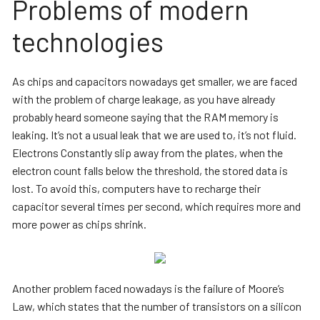
Problems of modern
technologies
As chips and capacitors nowadays get smaller, we are faced
with the problem of charge leakage, as you have already
probably heard someone saying that the RAM memory is
leaking. It’s not a usual leak that we are used to, it’s not fluid.
Electrons Constantly slip away from the plates, when the
electron count falls below the threshold, the stored data is
lost. To avoid this, computers have to recharge their
capacitor several times per second, which requires more and
more power as chips shrink.
Another problem faced nowadays is the failure of Moore’s
Law, which states that the number of transistors on a silicon