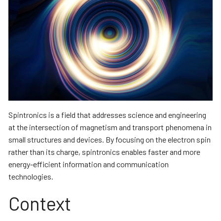
Spintronics is a field that addresses science and engineering
at the intersection of magnetism and transport phenomena in
small structures and devices. By focusing on the electron spin
rather than its charge, spintronics enables faster and more
energy-efficient information and communication
technologies.
Context