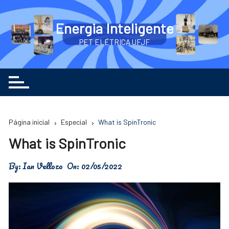
Ir
para
Energia Inteligente
o
PET ELÉTRICA UFJF
conteúdo
Página inicial
Especial
What is SpinTronic
What is SpinTronic
By:
Ian Vellozo
On:
02/05/2022