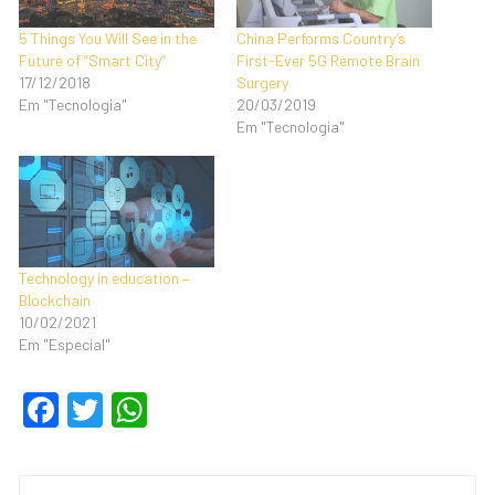
5 Things You Will See in the
China Performs Country’s
Future of “Smart City”
First-Ever 5G Remote Brain
17/12/2018
Surgery
Em "Tecnologia"
20/03/2019
Em "Tecnologia"
Technology in education –
Blockchain
10/02/2021
Em "Especial"
F
T
W
a
wi
h
c
tt
at