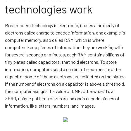
technologies work
Most modern technology is electronic, it uses a property of
electrons called charge to encode information, one example is
computer memory, also called RAM, which is where
computers keep pieces of information they are working with
for several seconds or minutes, each RAM contains billions of
tiny plates called capacitors, that hold electrons. To store
information, computers send a current of electrons into the
capacitor some of these electrons are collected on the plates,
if the number of electrons on a capacitor is above a threshold,
the computer assigns it a value of ONE, otherwise, it’s a
ZERO, unique patterns of zero’s and one’s encode pieces of
information, like letters, numbers, and images.