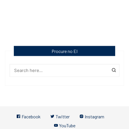
Procure no EI
Facebook
Twitter
Instagram
YouTube