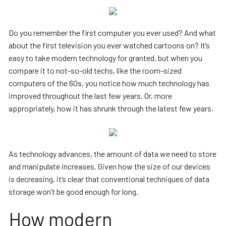
Do you remember the first computer you ever used? And what
about the first television you ever watched cartoons on? It’s
easy to take modern technology for granted, but when you
compare it to not-so-old techs, like the room-sized
computers of the 60s, you notice how much technology has
improved throughout the last few years. Or, more
appropriately, how it has shrunk through the latest few years.
As technology advances, the amount of data we need to store
and manipulate increases. Given how the size of our devices
is decreasing, it’s clear that conventional techniques of data
storage won’t be good enough for long.
How modern