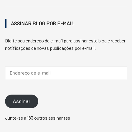
ASSINAR BLOG POR E-MAIL
Digite seu endereço de e-mail para assinar este blog e receber
notificações de novas publicações por e-mail.
Endereço
de
e-
mail
Assinar
Junte-se a 183 outros assinantes