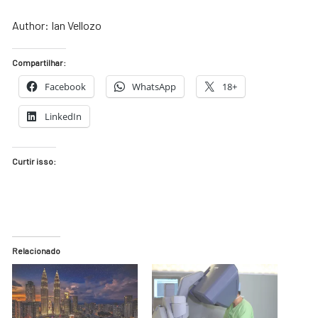
Author: Ian Vellozo
Compartilhar:
Facebook
WhatsApp
18+
LinkedIn
Curtir isso:
Relacionado