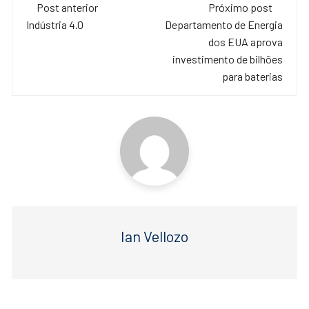
Navegação
e
er
s
Post anterior
Próximo post
de
Indústria 4.0
Departamento de Energia
b
A
dos EUA aprova
o
p
post
investimento de bilhões
o
p
para baterias
k
Ian Vellozo