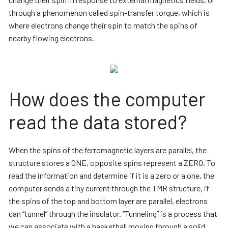
through a phenomenon called spin-transfer torque, which is
where electrons change their spin to match the spins of
nearby flowing electrons.
How does the computer
read the data stored?
When the spins of the ferromagnetic layers are parallel, the
structure stores a ONE, opposite spins represent a ZERO. To
read the information and determine if it is a zero or a one, the
computer sends a tiny current through the TMR structure, if
the spins of the top and bottom layer are parallel, electrons
can “tunnel” through the insulator. “Tunneling” is a process that
we can associate with a basketball moving through a solid