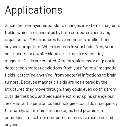
Applications
Since the free layer responds to changes in external magnetic
fields, which are generated by both computers and living
organisms, TMR structures have numerous applications
beyond computers. When a neuron in your brain fires, your
heart beats, or a white blood cell attacks a virus, tiny
magnetic fields are created. A spintronic sensor chip could
detect the smallest deviations from your “normal” magnetic
fields, detecting anything, from bacterial infections to brain
tumors. Because magnetic fields are not altered by the
structures they move through, they could even do this from
outside the body. and because electrons’ spins change our
near-instant, spintronics technologies could do it so quickly.
Ultimately, spintronics technologies hold promise in
countless areas, from computer memory to medicine and
beyond.