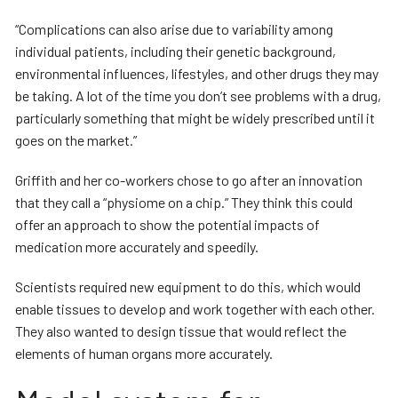
“Complications can also arise due to variability among
individual patients, including their genetic background,
environmental influences, lifestyles, and other drugs they may
be taking. A lot of the time you don’t see problems with a drug,
particularly something that might be widely prescribed until it
goes on the market.”
Griffith and her co-workers chose to go after an innovation
that they call a “physiome on a chip.” They think this could
offer an approach to show the potential impacts of
medication more accurately and speedily.
Scientists required new equipment to do this, which would
enable tissues to develop and work together with each other.
They also wanted to design tissue that would reflect the
elements of human organs more accurately.