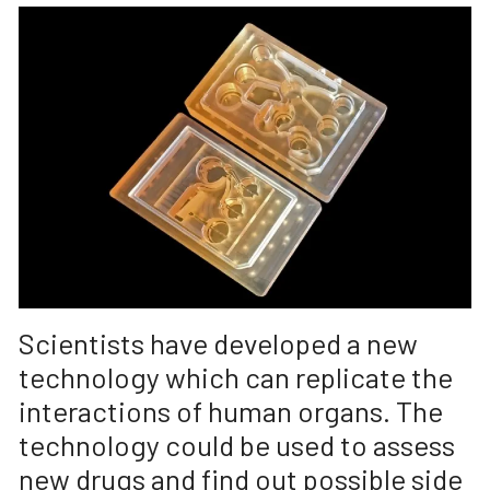
Scientists have developed a new
technology which can replicate the
interactions of human organs. The
technology could be used to assess
new drugs and find out possible side