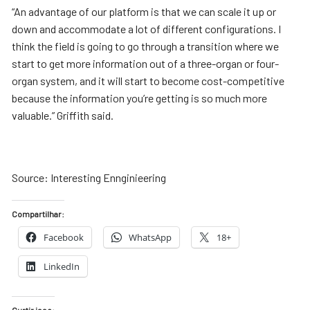
“An advantage of our platform is that we can scale it up or
down and accommodate a lot of different configurations. I
think the field is going to go through a transition where we
start to get more information out of a three-organ or four-
organ system, and it will start to become cost-competitive
because the information you’re getting is so much more
valuable.” Griffith said.
Source: Interesting Ennginieering
Compartilhar:
Facebook
WhatsApp
18+
LinkedIn
Curtir isso: