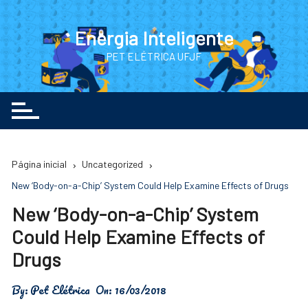
Ir
para
Energia Inteligente
o
PET ELÉTRICA UFJF
conteúdo
Página inicial
Uncategorized
New ‘Body-on-a-Chip’ System Could Help Examine Effects of Drugs
New ‘Body-on-a-Chip’ System
Could Help Examine Effects of
Drugs
By:
Pet Elétrica
On:
16/03/2018