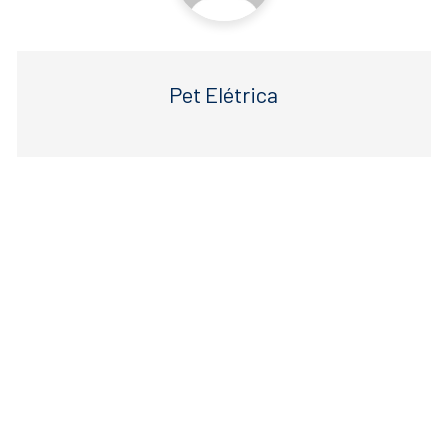
Pet Elétrica