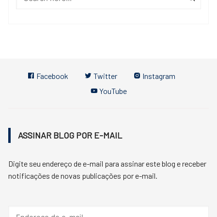
Facebook
Twitter
Instagram
YouTube
ASSINAR BLOG POR E-MAIL
Digite seu endereço de e-mail para assinar este blog e receber
notificações de novas publicações por e-mail.
Endereço
de