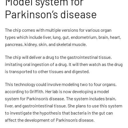
Model system for
Parkinson’s disease
The chip comes with multiple versions for various organ
types which include liver, lung, gut, endometrium, brain, heart,
pancreas, kidney, skin, and skeletal muscle.
The chip will deliver a drug to the gastrointestinal tissue,
imitating oral ingestion of a drug. It will then watch as the drug
is transported to other tissues and digested.
This technology could involve modeling two to four organs,
according to Griffith. Her lab is now developing a model
system for Parkinson’s disease. The system includes brain,
liver, and gastrointestinal tissue. She plans to use this system
to investigate the hypothesis that bacteria in the gut can
affect the development of Parkinson’s disease.