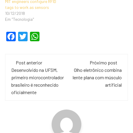
MIT engineers configure RFID
tags to work as sensors
10/12/2018
Em "Tecnologia"
F
T
W
a
wi
h
c
tt
at
Navegação
e
er
s
Post anterior
Próximo post
de
Desenvolvido na UFSM,
Olho eletrônico combina
b
A
primeiro microcontrolador
lente plana com músculo
o
p
post
brasileiro é reconhecido
artificial
o
p
oficialmente
k