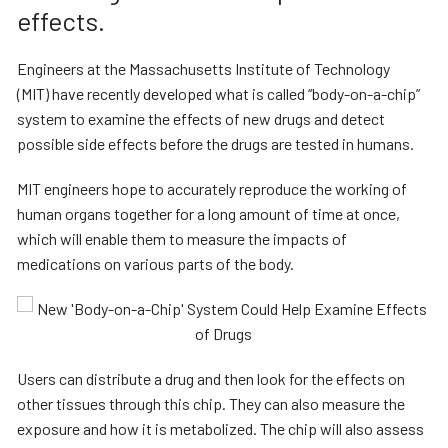
effects.
Engineers at the Massachusetts Institute of Technology
(MIT) have recently developed what is called “body-on-a-chip”
system to examine the effects of new drugs and detect
possible side effects before the drugs are tested in humans.
MIT engineers hope to accurately reproduce the working of
human organs together for a long amount of time at once,
which will enable them to measure the impacts of
medications on various parts of the body.
Users can distribute a drug and then look for the effects on
other tissues through this chip. They can also measure the
exposure and how it is metabolized. The chip will also assess