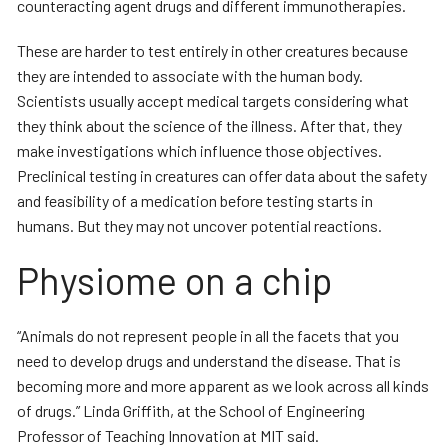
counteracting agent drugs and different immunotherapies.
These are harder to test entirely in other creatures because
they are intended to associate with the human body.
Scientists usually accept medical targets considering what
they think about the science of the illness. After that, they
make investigations which influence those objectives.
Preclinical testing in creatures can offer data about the safety
and feasibility of a medication before testing starts in
humans. But they may not uncover potential reactions.
Physiome on a chip
“Animals do not represent people in all the facets that you
need to develop drugs and understand the disease. That is
becoming more and more apparent as we look across all kinds
of drugs.” Linda Griffith, at the School of Engineering
Professor of Teaching Innovation at MIT said.