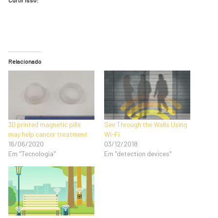
Relacionado
3D printed magnetic pills
See Through the Walls Using
may help cancer treatment
Wi-Fi
16/06/2020
03/12/2018
Em "Tecnologia"
Em "detection devices"