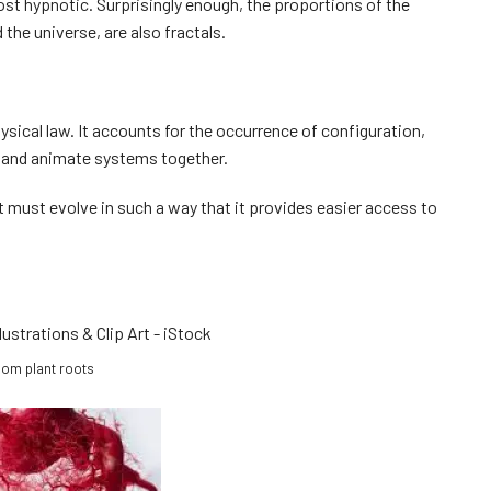
st hypnotic. Surprisingly enough, the proportions of the
the universe, are also fractals.
ysical law. It accounts for the occurrence of configuration,
, and animate systems together.
, it must evolve in such a way that it provides easier access to
om plant roots