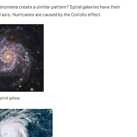
nomena create a similar pattern? Spiral galaxies have their
 axis. Hurricanes are caused by the Coriolis effect.
piral galaxy