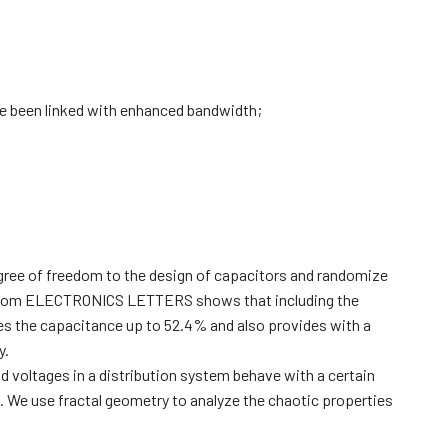
e been linked with enhanced bandwidth;
gree of freedom to the design of capacitors and randomize
cle from ELECTRONICS LETTERS shows that including the
ses the capacitance up to 52.4% and also provides with a
y.
 voltages in a distribution system behave with a certain
 We use fractal geometry to analyze the chaotic properties