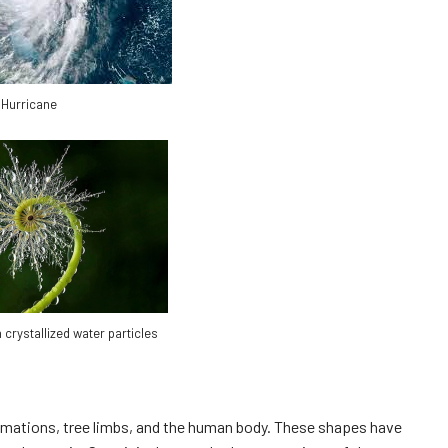
Hurricane
 crystallized water particles
ormations, tree limbs, and the human body. These shapes have