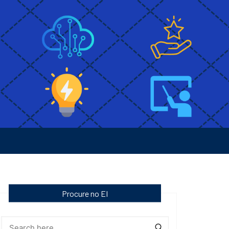
Procure no EI