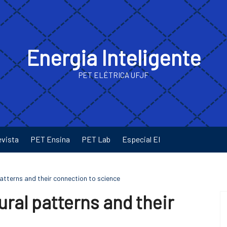
Energia Inteligente
PET ELÉTRICA UFJF
evista
PET Ensina
PET Lab
Especial EI
tterns and their connection to science
ral patterns and their