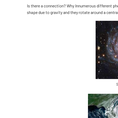
Is there a connection? Why Innumerous different phe
shape due to gravity and they rotate around a central
S