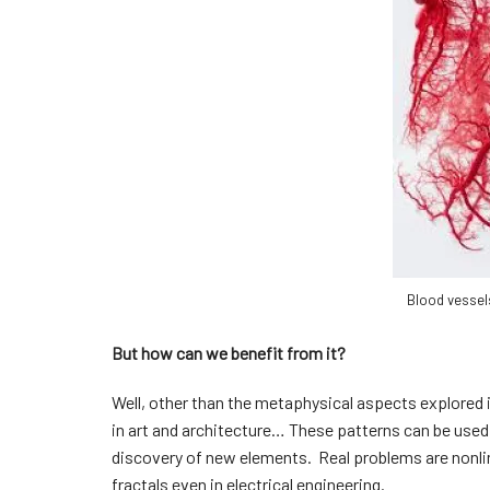
Blood vessel
But how can we benefit from it?
Well, other than the metaphysical aspects explored i
in art and architecture… These patterns can be used 
discovery of new elements. Real problems are nonlin
fractals even in electrical engineering.