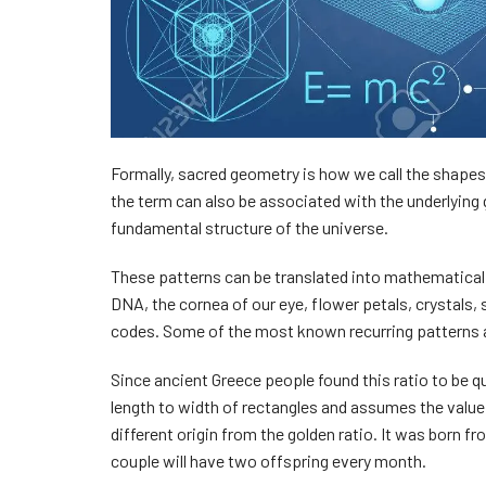
Formally, sacred geometry is how we call the shapes
the term can also be associated with the underlying
fundamental structure of the universe.
These patterns can be translated into mathematical s
DNA, the cornea of our eye, flower petals, crystals,
codes. Some of the most known recurring patterns a
Since ancient Greece people found this ratio to be qu
length to width of rectangles and assumes the valu
different origin from the golden ratio. It was born 
couple will have two offspring every month.