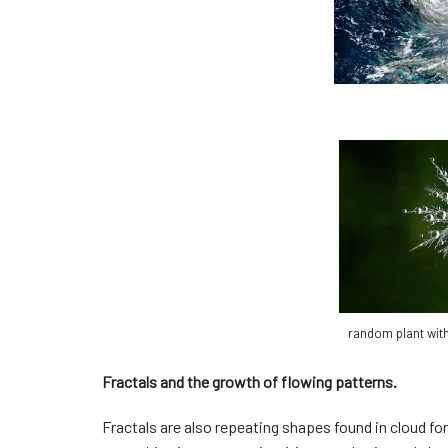
random plant with
Fractals and the growth of flowing patterns.
Fractals are also repeating shapes found in cloud f