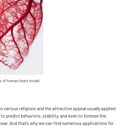
s of human heart model
n various religions and the attractive appeal usually applied
to predict behaviors, stability, and even to foresee the
ear. And that’s why we can find numerous applications for