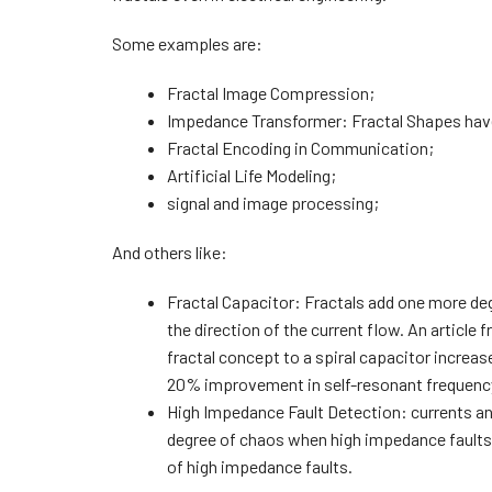
Some examples are:
Fractal Image Compression;
Impedance Transformer: Fractal Shapes hav
Fractal Encoding in Communication;
Artificial Life Modeling;
signal and image processing;
And others like:
Fractal Capacitor: Fractals add one more de
the direction of the current flow. An arti
fractal concept to a spiral capacitor increa
20% improvement in self-resonant frequenc
High Impedance Fault Detection: currents and
degree of chaos when high impedance faults.
of high impedance faults.