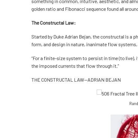
something in common, intuitive, aesthetic, and almo
golden ratio and Fibonacci sequence found all around 
The Constructal Law:
Started by Duke Adrian Bejan, the constructal is a ph
form, and design in nature, inanimate flow systems
“For a finite-size system to persist in time (to live)
the imposed currents that flow through it.”
THE CONSTRUCTAL LAW—ADRIAN BEJAN
Rand