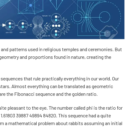
 and patterns used in religious temples and ceremonies. But
 geometry and proportions found in nature, creating the
equences that rule practically everything in our world. Our
 stars. Almost everything can be translated as geometric
re the Fibonacci sequence and the golden ratio.
ite pleasant to the eye. The number called phi is the ratio for
e 1.61803 39887 49894 84820. This sequence had a quite
from a mathematical problem about rabbits assuming an initial