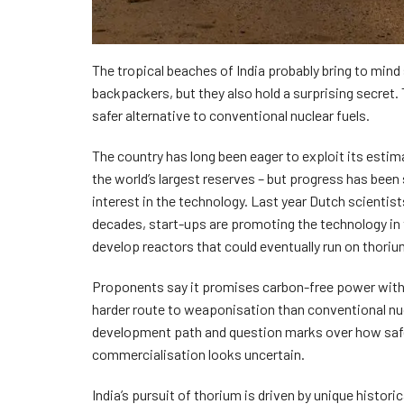
The tropical beaches of India probably bring to mind
backpackers, but they also hold a surprising secret. T
safer alternative to conventional nuclear fuels.
The country has long been eager to exploit its esti
the world’s largest reserves – but progress has been
interest in the technology. Last year Dutch scientist
decades, start-ups are promoting the technology in 
develop reactors that could eventually run on thoriu
Proponents say it promises carbon-free power with
harder route to weaponisation than conventional nuc
development path and question marks over how safe a
commercialisation looks uncertain.
India’s pursuit of thorium is driven by unique histor