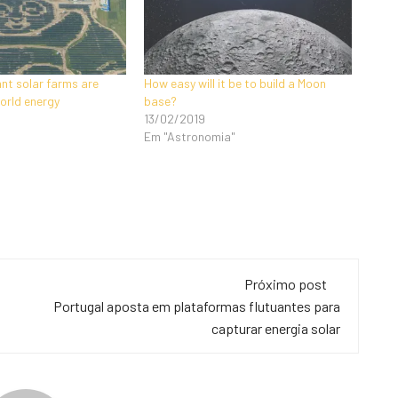
ant solar farms are
How easy will it be to build a Moon
orld energy
base?
13/02/2019
Em "Astronomia"
Próximo post
Portugal aposta em plataformas flutuantes para
capturar energia solar