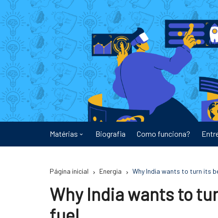
Ir
para
o
conteúdo
Matérias
Biografia
Como funciona?
Entr
Astronomia
Página inicial
Energia
Why India wants to turn its b
Educação
Why India wants to tur
Energia
fuel