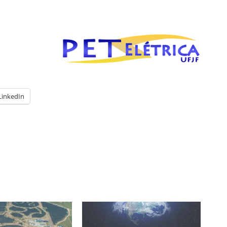
LinkedIn