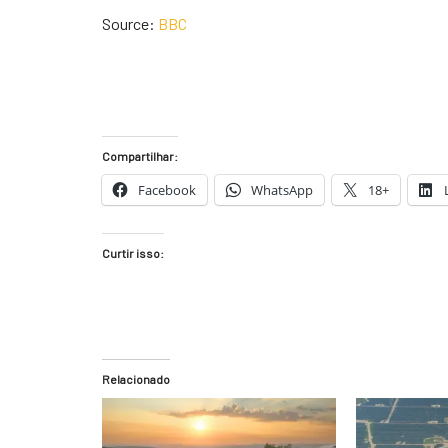
Source:
BBC
Compartilhar:
Facebook
WhatsApp
18+
Curtir isso:
Relacionado