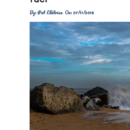
Física
By:
Pet Elétrica
On:
07/11/2018
Meio Ambiente
Saúde
Tecnologia