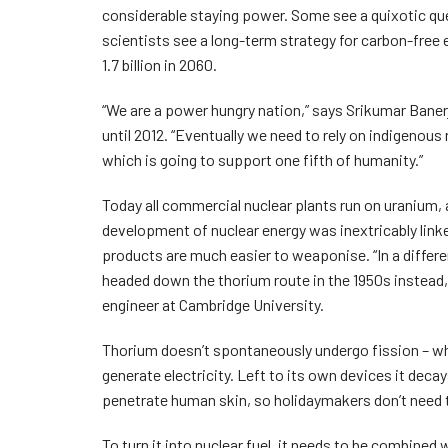
considerable staying power. Some see a quixotic quest
scientists see a long-term strategy for carbon-free 
1.7 billion in 2060.
“We are a power hungry nation,” says Srikumar Baner
until 2012. “Eventually we need to rely on indigenous
which is going to support one fifth of humanity.”
Today all commercial nuclear plants run on uranium, a
development of nuclear energy was inextricably lin
products are much easier to weaponise. “In a differ
headed down the thorium route in the 1950s instead,
engineer at Cambridge University.
Thorium doesn’t spontaneously undergo fission – whe
generate electricity. Left to its own devices it decay
penetrate human skin, so holidaymakers don’t need 
To turn it into nuclear fuel, it needs to be combined 