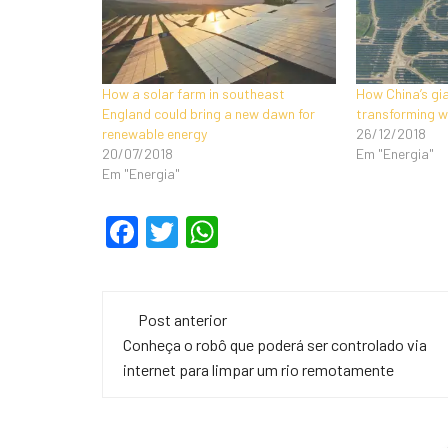
How a solar farm in southeast
How China’s gi
England could bring a new dawn for
transforming w
renewable energy
26/12/2018
20/07/2018
Em "Energia"
Em "Energia"
F
T
W
a
wi
h
c
tt
at
Navegação
e
er
s
Post anterior
de
Conheça o robô que poderá ser controlado via
b
A
internet para limpar um rio remotamente
o
p
post
o
p