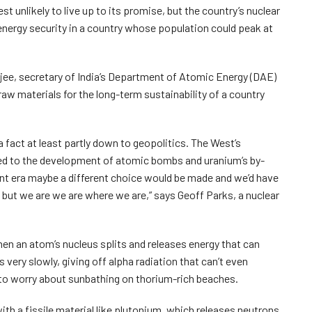
 unlikely to live up to its promise, but the country’s nuclear
energy security in a country whose population could peak at
jee, secretary of India’s Department of Atomic Energy (DAE)
 raw materials for the long-term sustainability of a country
 fact at least partly down to geopolitics. The West’s
ked to the development of atomic bombs and uranium’s by-
ent era maybe a different choice would be made and we’d have
 but we are we are where we are,” says Geoff Parks, a nuclear
n an atom’s nucleus splits and releases energy that can
s very slowly, giving off alpha radiation that can’t even
to worry about sunbathing on thorium-rich beaches.
with a fissile material like plutonium, which releases neutrons