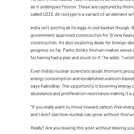
as it undergoes fission. These are captured by thor
called U233. An isotype is a variant of an element wi
India isn’t putting all its eggs in one basket though.
government approved construction for 12 new heavy-
construction. It’s also exploring deals for foreign-d
progress so far, Parks thinks thorium makes sense 
for having had a plan and stuck to it,” he adds. “I wi
Even India’s nuclear scientists doubt thorium’s pros
energy consumption and established uranium-based te
says Kakodkar. The opportunity is booming energy 
abundance and proliferation-resistance making it a 
“If you really want to move toward carbon-free energ
and I don’t see how nuclear can grow without thorium
Really? Are you leaving this post without leaving 