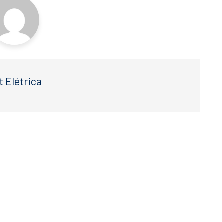
t Elétrica