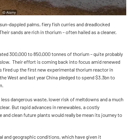
 sun-dappled palms, fiery fish curries and dreadlocked
heir sands are rich in thorium – often hailed as a cleaner,
mated 300,000 to 850,000 tonnes of thorium – quite probably
 slow. Their effort is coming back into focus amid renewed
s fired up the first new experimental thorium reactor in
the West and last year China pledged to spend $3.3bn to
m.
 less dangerous waste, lower risk of meltdowns and a much
lear. But rapid advances in renewables, a costly
nd clean future plants would really be mean its journey to
ical and geographic conditions, which have given it