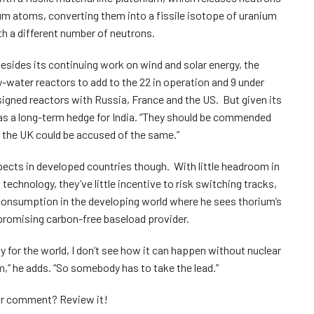
ium atoms, converting them into a fissile isotope of uranium
th a different number of neutrons.
 Besides its continuing work on wind and solar energy, the
water reactors to add to the 22 in operation and 9 under
esigned reactors with Russia, France and the US. But given its
as a long-term hedge for India. “They should be commended
sh the UK could be accused of the same.”
pects in developed countries though. With little headroom in
chnology, they’ve little incentive to risk switching tracks,
consumption in the developing world where he sees thorium’s
promising carbon-free baseload provider.
y for the world, I don’t see how it can happen without nuclear
,” he adds. “So somebody has to take the lead.”
your comment?
Review it!