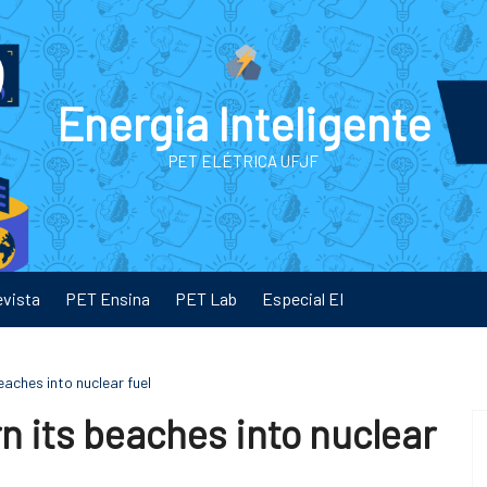
Energia Inteligente
PET ELÉTRICA UFJF
evista
PET Ensina
PET Lab
Especial EI
eaches into nuclear fuel
n its beaches into nuclear