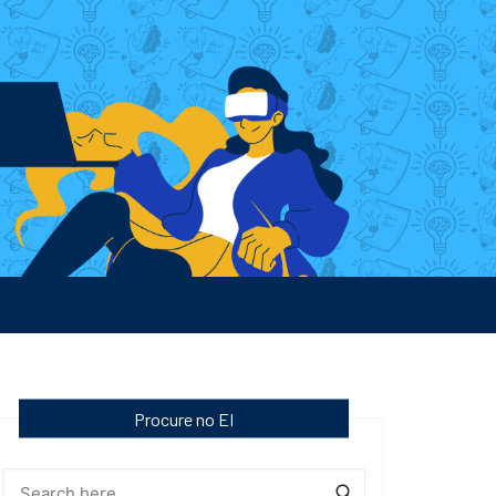
Procure no EI